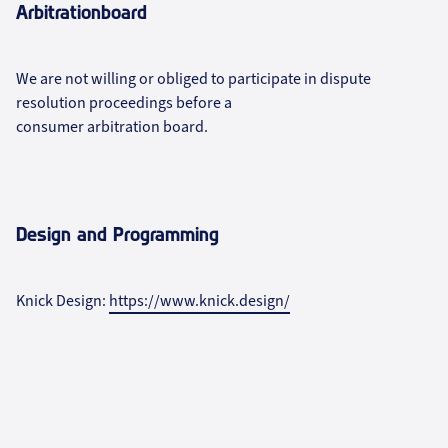
Arbitrationboard
We are not willing or obliged to participate in dispute
resolution proceedings before a
consumer arbitration board.
Design and Programming
Knick Design:
https://www.knick.design/