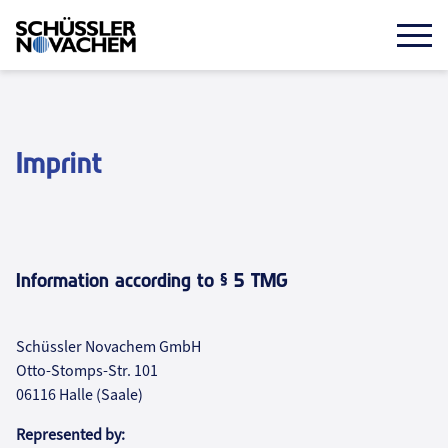
Skip
to
main
Mobi
Prim
content
öffn
Imprint
Information according to § 5 TMG
Schüssler Novachem GmbH
Otto-Stomps-Str. 101
06116 Halle (Saale)
Represented by: