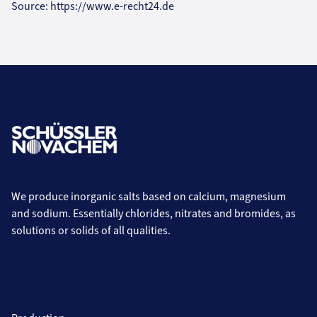
Source: https://www.e-recht24.de
We produce inorganic salts based on calcium, magnesium
and sodium. Essentially chlorides, nitrates and bromides, as
solutions or solids of all qualities.