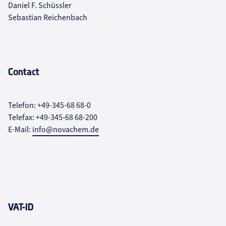
Daniel F. Schüssler
Sebastian Reichenbach
Contact
Telefon: +49-345-68 68-0
Telefax: +49-345-68 68-200
E-Mail:
info@novachem.de
VAT-ID