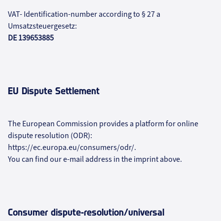
VAT- Identification-number according to § 27 a
Umsatzsteuergesetz:
DE 139653885
EU Dispute Settlement
The European Commission provides a platform for online
dispute resolution (ODR):
https://ec.europa.eu/consumers/odr/.
You can find our e-mail address in the imprint above.
Consumer dispute-resolution/universal