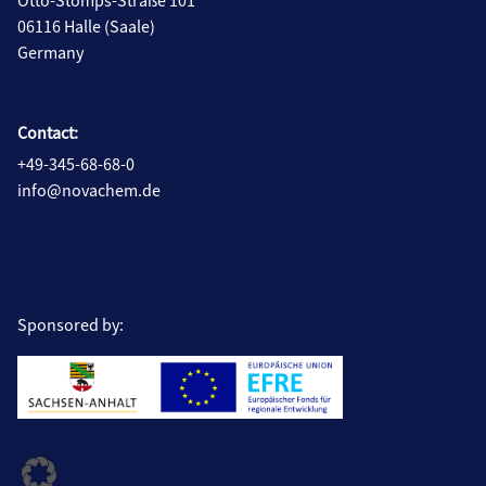
Otto-Stomps-Straße 101
06116 Halle (Saale)
Germany
Contact:
+49-345-68-68-0
info@novachem.de
Sponsored by: