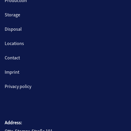
Production
Storage
Disposal
Locations
Contact
Imprint
Privacy policy
Address: